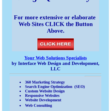
For more extensive or elaborate
Web Sites CLICK the Button
Above.
Your Web Solutions Specialists
by Interface Web Design and Development,
LLC
360 Marketing Strategy
Search Engine Optimization (SEO)
Custom Website Design
Responsive Websites
Website Development
Web Consulting