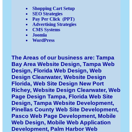
Shopping Cart Setup
SEO Strategies
Pay Per Click (PPT)
Advertising Strategies
CMS Systems
Joomla
WordPress
The Areas of our business are: Tampa
Bay Area Website Design, Tampa Web
Design, Florida Web Design, Web
Design Clearwater, Website Design
Florida, Web Site Design New Port
Richey, Website Design Clearwater, Web
Page Design Tampa, Florida Web Site
Design, Tampa Website Development,
Pinellas County Web Site Development,
Pasco Web Page Development, Mobile
Web Design, Mobile Web Application
Development, Palm Harbor Web