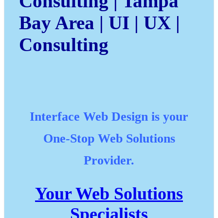
Consulting | Tampa
Bay Area | UI | UX |
Consulting
Interface Web Design
is your
One-Stop Web Solutions
Provider.
Your Web Solutions
Specialists