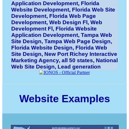
Application Development, Florida
Website Development, Florida Web Site
Development, Florida Web Page
Development, Web Design Fl, Web
Development Fl, Florida Website
Application Development, Tampa Web
Site Design, Tampa Web Page Design,
Florida Website Design, Florida Web
Site Design, New Port Richey Interactive
Marketing Agency, all 50 states, National
Web Site Design, Lead generation
Website Examples