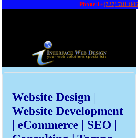
Phone:1+
(727) 781-84
Website Design |
Website Development
| eCommerce | SEO |