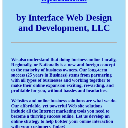
by Interface Web Design
and Development, LLC
We also understand that doing business online Locally,
Regionally, or Nationally is a new and foreign concept
to the majority of business owners. Our long-term
success (25 years in Business) stems from partnering
with all types of businesses and working together to
make their online expansion exciting, rewarding, and
profitable for you, without hassles and headaches.
Websites and online business solutions are what we do.
Our affordable, yet powerful Web site solutions
include all the Internet marketing tools you need to
become a thriving success online. Let us develop an
online strategy to help bolster your online interaction
with your customers Today!