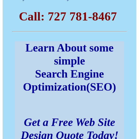
Call: 727 781-8467
Learn About some
simple
Search Engine
Optimization(SEO)
Get a Free Web Site
Design Quote Today!